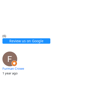
(6)
Review us on Google
Furman Crowe
1 year ago