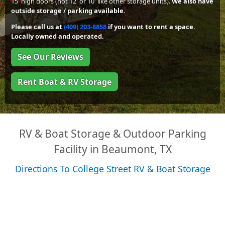
15' high doors (not 12' or 10' like other storage units).
We also have
outside storage / parking available.
Please call us at
(409) 203-8858
if you want to rent a space.
Locally owned and operated.
See Our Reviews
Rent Boat & RV Storage
RV & Boat Storage & Outdoor Parking
Facility in Beaumont, TX
Directions To College Street RV & Boat Storage