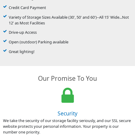
Credit Card Payment
Variety of Storage Sizes Available (30', 50' and 60')--All 15' Wide...Not
12' as Most Facilities
Drive-up Access
Open (outdoor) Parking available
Great lighting!
Our Promise To You
Security
We take the security of our storage facility seriously, and our SSL secure
website protects your personal information. Your property is our
number one priority.