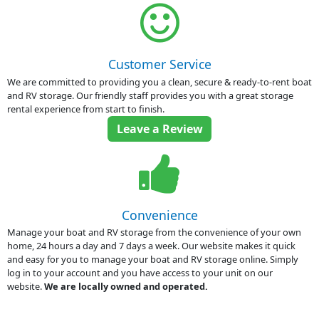
Customer Service
We are committed to providing you a clean, secure & ready-to-rent boat
and RV storage. Our friendly staff provides you with a great storage
rental experience from start to finish.
Leave a Review
Convenience
Manage your boat and RV storage from the convenience of your own
home, 24 hours a day and 7 days a week. Our website makes it quick
and easy for you to manage your boat and RV storage online. Simply
log in to your account and you have access to your unit on our
website.
We are locally owned and operated.