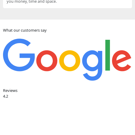
you money, time and space.
What our customers say
Reviews
4.2