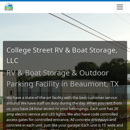
College Street RV & Boat Storage,
LLC
RV & Boat Storage & Outdoor
Parking Facility in Beaumont, TX
We have a state-of-the-art facility with the best customer service
around! We have staff on duty during the day. When you rent from
us, you have 24-hour access to your belongings. Each unit has 20
amp electric service and LED lights. We also have code controlled
access gates for controlled entrance. All concrete driveways and
concrete in each unit. Just like your garage! Each unit is 15' wide and