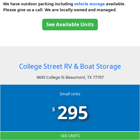
We have outdoor parking including
vehicle storage
available.
Please give us a call. We are locally owned and managed.
See Available Units
College Street RV & Boat Storage
9695 College St Beaumont, TX 77707
Small Units
295
$
SEE UNITS