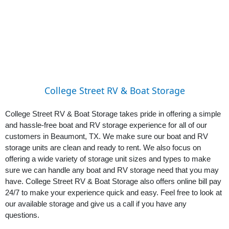
College Street RV & Boat Storage
College Street RV & Boat Storage takes pride in offering a simple 
and hassle-free boat and RV storage experience for all of our 
customers in Beaumont, TX. We make sure our boat and RV 
storage units are clean and ready to rent. We also focus on 
offering a wide variety of storage unit sizes and types to make 
sure we can handle any boat and RV storage need that you may 
have. College Street RV & Boat Storage also offers online bill pay 
24/7 to make your experience quick and easy. Feel free to look at 
our available storage and give us a call if you have any 
questions.