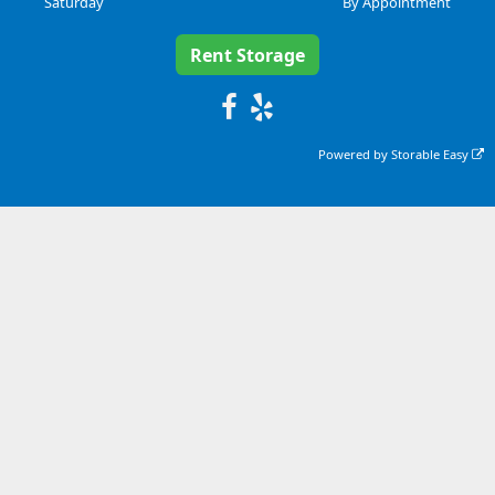
Saturday
By Appointment
Rent Storage
Posted on
Powered by
Storable Easy
Google