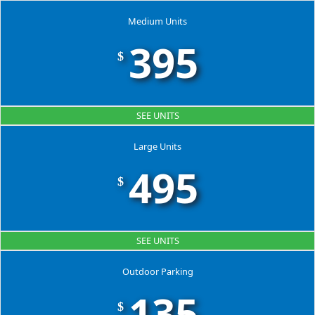
Medium Units
395
$
SEE UNITS
Large Units
495
$
SEE UNITS
Outdoor Parking
135
$