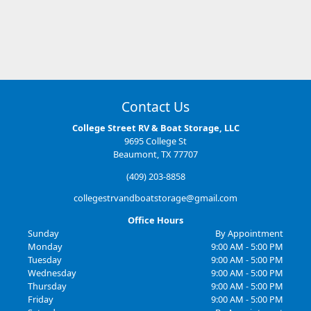
So far awsome experience staff very nice will update after a month.
Contact Us
College Street RV & Boat Storage, LLC
9695 College St
Beaumont, TX 77707
(409) 203-8858
collegestrvandboatstorage@gmail.com
Office Hours
Sunday
By Appointment
Monday
9:00 AM - 5:00 PM
Tuesday
9:00 AM - 5:00 PM
Wednesday
9:00 AM - 5:00 PM
Thursday
9:00 AM - 5:00 PM
Friday
9:00 AM - 5:00 PM