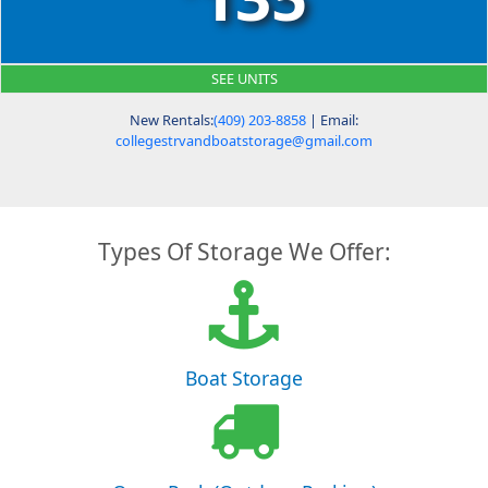
SEE UNITS
New Rentals:
(409) 203-8858
| Email:
collegestrvandboatstorage@gmail.com
Types Of Storage We Offer:
Boat Storage