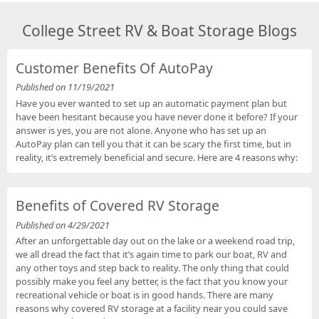
College Street RV & Boat Storage Blogs
Customer Benefits Of AutoPay
Published on 11/19/2021
Have you ever wanted to set up an automatic payment plan but
have been hesitant because you have never done it before? If your
answer is yes, you are not alone. Anyone who has set up an
AutoPay plan can tell you that it can be scary the first time, but in
reality, it’s extremely beneficial and secure. Here are 4 reasons why:
Benefits of Covered RV Storage
Published on 4/29/2021
After an unforgettable day out on the lake or a weekend road trip,
we all dread the fact that it’s again time to park our boat, RV and
any other toys and step back to reality. The only thing that could
possibly make you feel any better, is the fact that you know your
recreational vehicle or boat is in good hands. There are many
reasons why covered RV storage at a facility near you could save