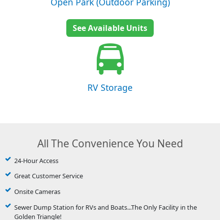
Open Park (Outdoor Parking)
See Available Units
RV Storage
All The Convenience You Need
24-Hour Access
Great Customer Service
Onsite Cameras
Sewer Dump Station for RVs and Boats...The Only Facility in the
Golden Triangle!