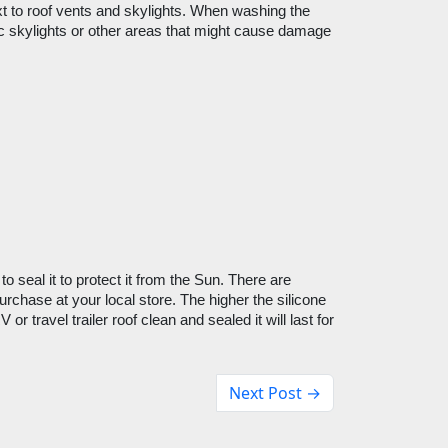
 to roof vents and skylights. When washing the 
tic skylights or other areas that might cause damage 
o seal it to protect it from the Sun. There are 
rchase at your local store. The higher the silicone 
r travel trailer roof clean and sealed it will last for 
Next Post →