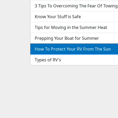
3 Tips To Overcoming The Fear Of Towing
Know Your Stuff is Safe
Tips for Moving in the Summer Heat
Prepping Your Boat for Summer
How To Protect Your RV From The Sun
Types of RV's