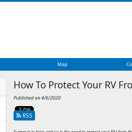
Map
Co
How To Protect Your RV F
Published on 4/6/2020
RSS