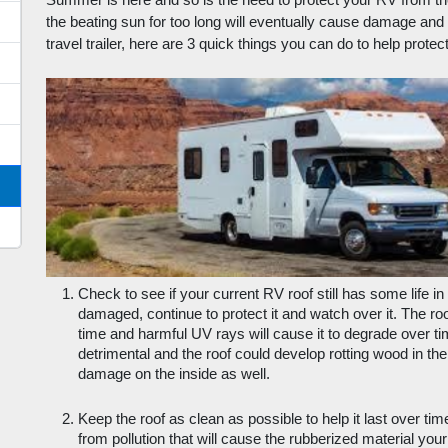
Summer is here and so is the need to protect your RV from th
the beating sun for too long will eventually cause damage and c
travel trailer, here are 3 quick things you can do to help protect 
Check to see if your current RV roof still has some life in it
damaged, continue to protect it and watch over it. The roo
time and harmful UV rays will cause it to degrade over tim
detrimental and the roof could develop rotting wood in the
damage on the inside as well.
Keep the roof as clean as possible to help it last over tim
from pollution that will cause the rubberized material you