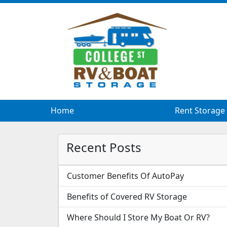
Home
Rent Storage
Recent Posts
Customer Benefits Of AutoPay
Benefits of Covered RV Storage
Where Should I Store My Boat Or RV?