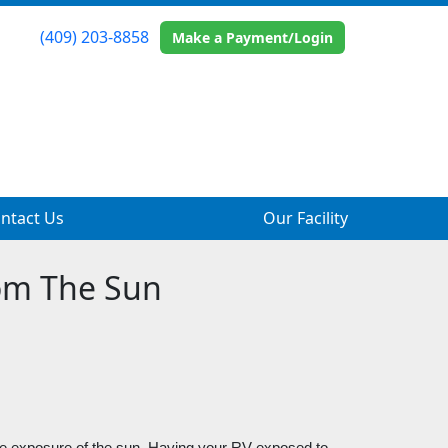
(409) 203-8858
Make a Payment/Login
ntact Us
Our Facility
rom The Sun