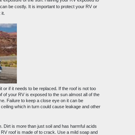
e exposure of the sun. Having your RV exposed to 
an be costly. It is important to protect your RV or 
it.
 or if it needs to be replaced. If the roof is not too 
f of your RV is exposed to the sun almost all of the 
e. Failure to keep a close eye on it can be 
 ceiling which in turn could cause leakage and other 
e. Dirt is more than just soil and has harmful acids 
r RV roof is made of to crack. Use a mild soap and 