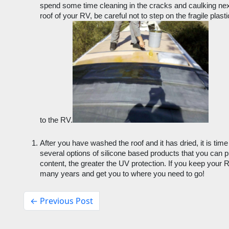
spend some time cleaning in the cracks and caulking next
roof of your RV, be careful not to step on the fragile plas
to the RV.
After you have washed the roof and it has dried, it is time t
several options of silicone based products that you can pu
content, the greater the UV protection. If you keep your RV o
many years and get you to where you need to go!
← Previous Post