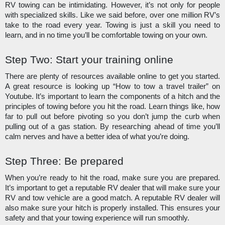
RV towing can be intimidating. However, it’s not only for people 
with specialized skills. Like we said before, over one million RV’s 
take to the road every year. Towing is just a skill you need to 
learn, and in no time you’ll be comfortable towing on your own. 
Step Two: Start your training online
There are plenty of resources available online to get you started. 
A great resource is looking up “How to tow a travel trailer” on 
Youtube. It’s important to learn the components of a hitch and the 
principles of towing before you hit the road. Learn things like, how 
far to pull out before pivoting so you don’t jump the curb when 
pulling out of a gas station. By researching ahead of time you’ll 
calm nerves and have a better idea of what you’re doing.
Step Three: Be prepared
When you’re ready to hit the road, make sure you are prepared. 
It’s important to get a reputable RV dealer that will make sure your 
RV and tow vehicle are a good match. A reputable RV dealer will 
also make sure your hitch is properly installed. This ensures your 
safety and that your towing experience will run smoothly.