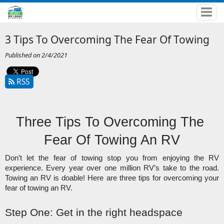
3 Tips To Overcoming The Fear Of Towing
Published on 2/4/2021
RSS
Three Tips To Overcoming The 
Fear Of Towing An RV
Don’t let the fear of towing stop you from enjoying the RV 
experience. Every year over one million RV’s take to the road. 
Towing an RV is doable! Here are three tips for overcoming your 
fear of towing an RV. 
Step One: Get in the right headspace